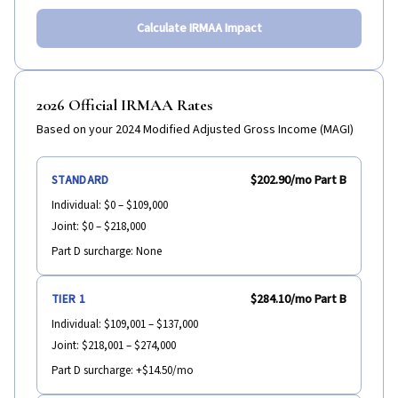
Calculate IRMAA Impact
2026 Official IRMAA Rates
Based on your 2024 Modified Adjusted Gross Income (MAGI)
$202.90
/mo Part B
STANDARD
Individual:
$0 – $109,000
Joint:
$0 – $218,000
Part D surcharge:
None
$284.10
/mo Part B
TIER 1
Individual:
$109,001 – $137,000
Joint:
$218,001 – $274,000
Part D surcharge:
+$14.50/mo