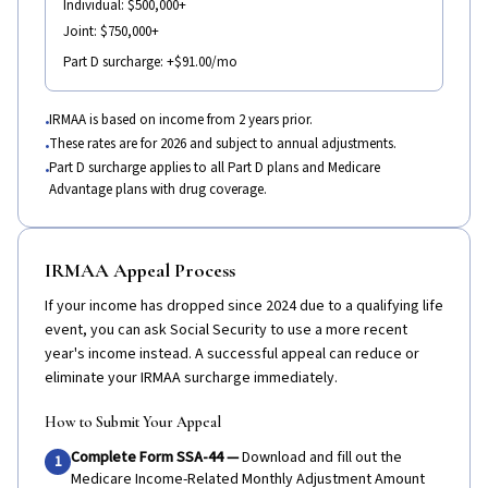
Individual:
$500,000+
Joint:
$750,000+
Part D surcharge:
+$91.00/mo
IRMAA is based on income from 2 years prior.
•
These rates are for 2026 and subject to annual adjustments.
•
Part D surcharge applies to all Part D plans and Medicare
•
Advantage plans with drug coverage.
IRMAA Appeal Process
If your income has dropped since 2024 due to a qualifying life
event, you can ask Social Security to use a more recent
year's income instead. A successful appeal can reduce or
eliminate your IRMAA surcharge immediately.
How to Submit Your Appeal
Complete Form SSA-44
—
Download and fill out the
1
Medicare Income-Related Monthly Adjustment Amount