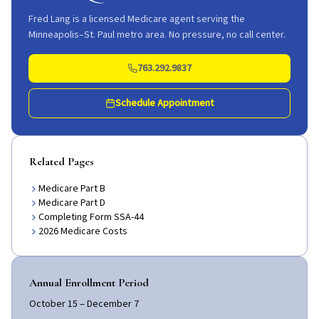
Fred Lang is a licensed Medicare agent serving the
Minneapolis–St. Paul metro area. No pressure, no call center.
763.292.9837
Schedule Appointment
Related Pages
Medicare Part B
Medicare Part D
Completing Form SSA-44
2026 Medicare Costs
Annual Enrollment Period
October 15 – December 7