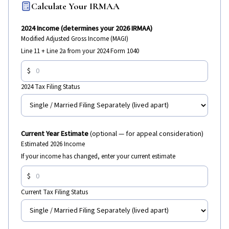
Calculate Your IRMAA
2024 Income (determines your 2026 IRMAA)
Modified Adjusted Gross Income (MAGI)
Line 11 + Line 2a from your 2024 Form 1040
$
2024 Tax Filing Status
Current Year Estimate
(optional — for appeal consideration)
Estimated 2026 Income
If your income has changed, enter your current estimate
$
Current Tax Filing Status