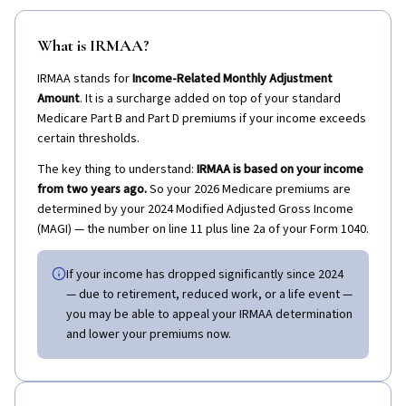
What is IRMAA?
IRMAA stands for
Income-Related Monthly Adjustment
Amount
. It is a surcharge added on top of your standard
Medicare Part B and Part D premiums if your income exceeds
certain thresholds.
The key thing to understand:
IRMAA is based on your income
from two years ago.
So your 2026 Medicare premiums are
determined by your 2024 Modified Adjusted Gross Income
(MAGI) — the number on line 11 plus line 2a of your Form 1040.
If your income has dropped significantly since 2024
— due to retirement, reduced work, or a life event —
you may be able to appeal your IRMAA determination
and lower your premiums now.