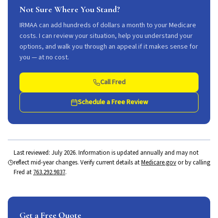
Not Sure Where You Stand?
IRMAA can add hundreds of dollars a month to your Medicare
costs. I can review your situation, help you understand your
options, and walk you through an appeal if it makes sense for
you — at no cost.
Call Fred
Schedule a Free Review
Last reviewed:
July 2026
. Information is updated annually and may not
reflect mid-year changes. Verify current details at
Medicare.gov
or by calling
Fred at
763.292.9837
.
Get a Free Quote