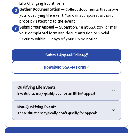
Life-Changing Event form.
Gather Documentation
—
Collect documents that prove
2
your qualifying life event. You can still appeal without
proof by attesting to the event.
Submit Your Appeal
—
Submit online at SSA.gov, or mail
3
your completed form and documentation to Social
Security within 60 days of your IRMAA notice.
Submit Appeal Online
Download SSA-44 Form
Qualifying Life Events
Events that may qualify you for an IRMAA appeal
Non-Qualifying Events
These situations typically don't qualify for appeals