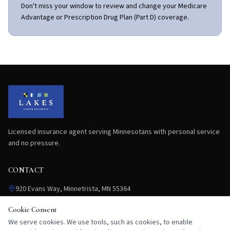
Don't miss your window to review and change your Medicare
Advantage or Prescription Drug Plan (Part D) coverage.
Licensed insurance agent serving Minnesotans with personal service
and no pressure.
CONTACT
920 Evans Way, Minnetrista, MN 55364
763.292.9837
flang@lakeshealthinsurance.com
Cookie Consent
Mon–Fri: 9:00 AM – 5:00 PM
We serve cookies. We use tools, such as cookies, to enable