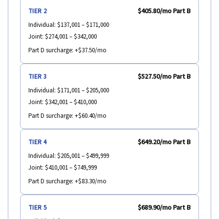
$405.80
/mo Part B
TIER 2
Individual:
$137,001 – $171,000
Joint:
$274,001 – $342,000
Part D surcharge:
+$37.50/mo
$527.50
/mo Part B
TIER 3
Individual:
$171,001 – $205,000
Joint:
$342,001 – $410,000
Part D surcharge:
+$60.40/mo
$649.20
/mo Part B
TIER 4
Individual:
$205,001 – $499,999
Joint:
$410,001 – $749,999
Part D surcharge:
+$83.30/mo
$689.90
/mo Part B
TIER 5