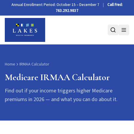
Medicare IRMAA Calculator 2026
Annual Enrollment Period: October 15 – December 7
|
Call Fred:
763.292.9837
Home
IRMAA Calculator
Medicare IRMAA Calculator
Find out if your income triggers higher Medicare
premiums in 2026 — and what you can do about it.