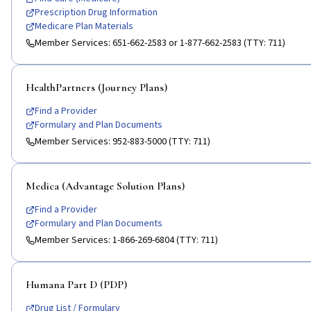
Prescription Drug Information
Medicare Plan Materials
Member Services:
651-662-2583 or 1-877-662-2583 (TTY: 711)
HealthPartners (Journey Plans)
Find a Provider
Formulary and Plan Documents
Member Services:
952-883-5000 (TTY: 711)
Medica (Advantage Solution Plans)
Find a Provider
Formulary and Plan Documents
Member Services:
1-866-269-6804 (TTY: 711)
Humana Part D (PDP)
Drug List / Formulary