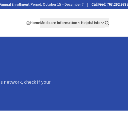
Annual Enrollment Period: October 15 – December 7
|
Call Fred: 763.292.983
Home
Medicare Information
Helpful Info
Search
's network, check if your