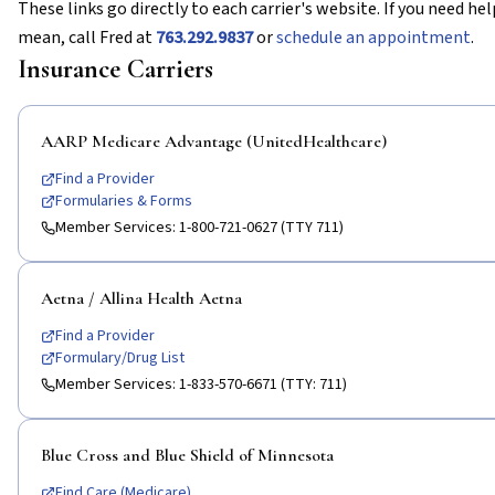
These links go directly to each carrier's website. If you need h
mean, call Fred at
763.292.9837
or
schedule an appointment
.
Insurance Carriers
AARP Medicare Advantage (UnitedHealthcare)
Find a Provider
Formularies & Forms
Member Services:
1-800-721-0627 (TTY 711)
Aetna / Allina Health Aetna
Find a Provider
Formulary/Drug List
Member Services:
1-833-570-6671 (TTY: 711)
Blue Cross and Blue Shield of Minnesota
Find Care (Medicare)