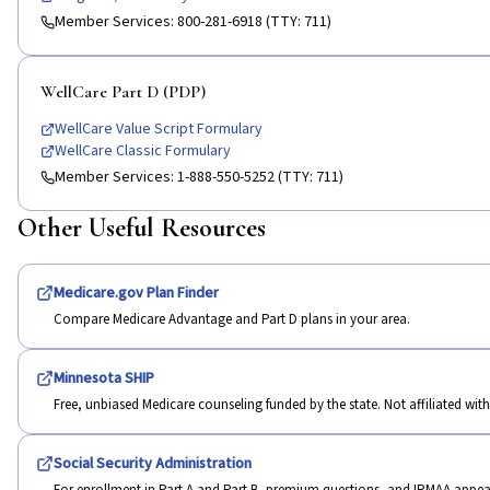
Member Services:
800-281-6918 (TTY: 711)
WellCare Part D (PDP)
WellCare Value Script Formulary
WellCare Classic Formulary
Member Services:
1-888-550-5252 (TTY: 711)
Other Useful Resources
Medicare.gov Plan Finder
Compare Medicare Advantage and Part D plans in your area.
Minnesota SHIP
Free, unbiased Medicare counseling funded by the state. Not affiliated wi
Social Security Administration