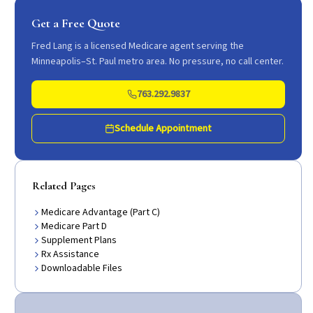
Get a Free Quote
Fred Lang is a licensed Medicare agent serving the
Minneapolis–St. Paul metro area. No pressure, no call center.
763.292.9837
Schedule Appointment
Related Pages
Medicare Advantage (Part C)
Medicare Part D
Supplement Plans
Rx Assistance
Downloadable Files