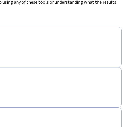
elp using any of these tools or understanding what the results