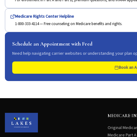
For enrollment in Part A and Part B, premium questions, and IRMAA appea
Medicare Rights Center Helpline
1-800-333-4114 — Free counseling on Medicare benefits and rights.
Schedule an Appointment with Fred
Need help navigating carrier websites or understanding your plan op
Book an 
MEDICARE I
Original Medica
Medicare Part A