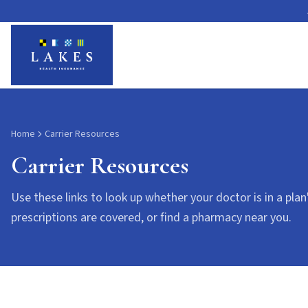
Carrier Resources
Home
Carrier Resources
Carrier Resources
Use these links to look up whether your doctor is in a plan
prescriptions are covered, or find a pharmacy near you.