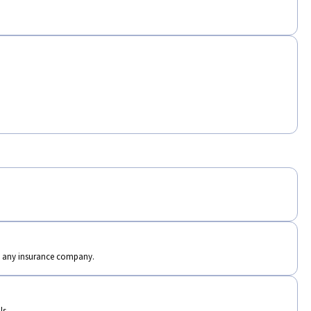
th any insurance company.