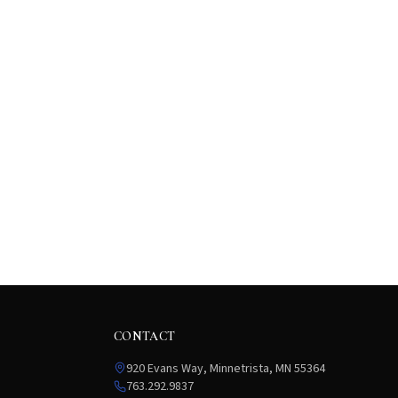
CONTACT
920 Evans Way, Minnetrista, MN 55364
763.292.9837