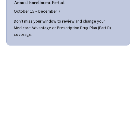
Annual Enrollment Period
October 15 – December 7
Don't miss your window to review and change your
Medicare Advantage or Prescription Drug Plan (Part D)
coverage.