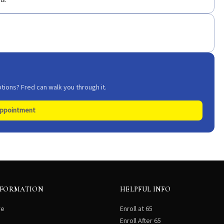
ls.
tions? Fred can walk you through it.
Appointment
NFORMATION
HELPFUL INFO
re
Enroll at 65
Enroll After 65