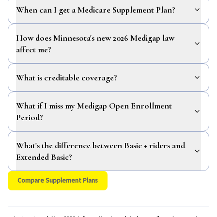
When can I get a Medicare Supplement Plan?
How does Minnesota's new 2026 Medigap law
affect me?
What is creditable coverage?
What if I miss my Medigap Open Enrollment
Period?
What's the difference between Basic + riders and
Extended Basic?
Compare Supplement Plans