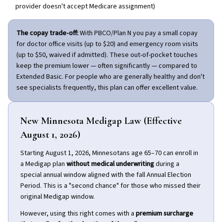
provider doesn't accept Medicare assignment)
The copay trade-off:
With PBCO/Plan N you pay a small copay
for doctor office visits (up to $20) and emergency room visits
(up to $50, waived if admitted). These out-of-pocket touches
keep the premium lower — often significantly — compared to
Extended Basic. For people who are generally healthy and don't
see specialists frequently, this plan can offer excellent value.
New Minnesota Medigap Law (Effective
August 1, 2026)
Starting August 1, 2026, Minnesotans age 65–70 can enroll in
a Medigap plan
without medical underwriting
during a
special annual window aligned with the fall Annual Election
Period. This is a "second chance" for those who missed their
original Medigap window.
However, using this right comes with a
premium surcharge