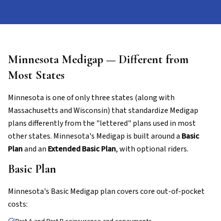
Minnesota Medigap — Different from
Most States
Minnesota is one of only three states (along with
Massachusetts and Wisconsin) that standardize Medigap
plans differently from the "lettered" plans used in most
other states. Minnesota's Medigap is built around a
Basic
Plan
and an
Extended Basic Plan
, with optional riders.
Basic Plan
Minnesota's Basic Medigap plan covers core out-of-pocket
costs: