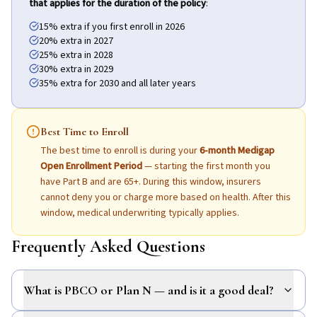
that applies for the duration of the policy
:
15% extra if you first enroll in 2026
20% extra in 2027
25% extra in 2028
30% extra in 2029
35% extra for 2030 and all later years
Best Time to Enroll
The best time to enroll is during your
6-month Medigap
Open Enrollment Period
— starting the first month you
have Part B and are 65+. During this window, insurers
cannot deny you or charge more based on health. After this
window, medical underwriting typically applies.
Frequently Asked Questions
What is PBCO or Plan N — and is it a good deal?