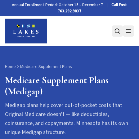
Medicare Supplement Plans (Medigap)
Annual Enrollment Period: October 15 – December 7
|
Call Fred:
763.292.9837
Home
Medicare Supplement Plans
Medicare Supplement Plans
(Medigap)
Medigap plans help cover out-of-pocket costs that
Original Medicare doesn't — like deductibles,
coinsurance, and copayments. Minnesota has its own
unique Medigap structure.