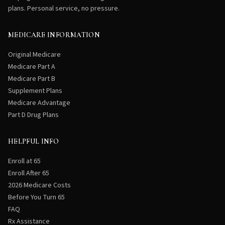
plans. Personal service, no pressure.
MEDICARE INFORMATION
Original Medicare
Medicare Part A
Medicare Part B
Supplement Plans
Medicare Advantage
Part D Drug Plans
HELPFUL INFO
Enroll at 65
Enroll After 65
2026 Medicare Costs
Before You Turn 65
FAQ
Rx Assistance