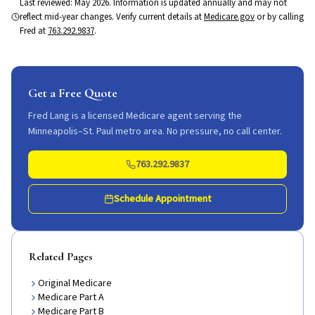
Last reviewed:
May 2026
. Information is updated annually and may not
reflect mid-year changes. Verify current details at
Medicare.gov
or by calling
Fred at
763.292.9837
.
Get a Free Quote
Fred Lang is a licensed Medicare agent serving the
Minneapolis–St. Paul metro area. No pressure, no call center.
763.292.9837
Schedule Appointment
Related Pages
Original Medicare
Medicare Part A
Medicare Part B