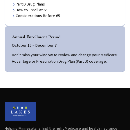
Part D Drug Plans
How to Enroll at 65
Considerations Before 65
Annual Enrollment Period
October 15 – December 7
Don't miss your window to review and change your Medicare
Advantage or Prescription Drug Plan (Part D) coverage.
Helping Minnesotans find the right Medicare and health insurance