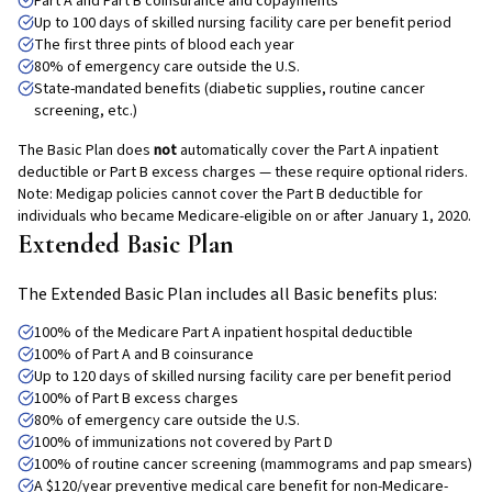
Part A and Part B coinsurance and copayments
Up to 100 days of skilled nursing facility care per benefit period
The first three pints of blood each year
80% of emergency care outside the U.S.
State-mandated benefits (diabetic supplies, routine cancer
screening, etc.)
The Basic Plan does
not
automatically cover the Part A inpatient
deductible or Part B excess charges — these require optional riders.
Note: Medigap policies cannot cover the Part B deductible for
individuals who became Medicare-eligible on or after January 1, 2020.
Extended Basic Plan
The Extended Basic Plan includes all Basic benefits plus:
100% of the Medicare Part A inpatient hospital deductible
100% of Part A and B coinsurance
Up to 120 days of skilled nursing facility care per benefit period
100% of Part B excess charges
80% of emergency care outside the U.S.
100% of immunizations not covered by Part D
100% of routine cancer screening (mammograms and pap smears)
A $120/year preventive medical care benefit for non-Medicare-