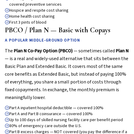
covered preventive services
Hospice and respite cost sharing
Home health cost sharing
First 3 pints of blood
PBCO / Plan N — Basic with Copays
A POPULAR MIDDLE-GROUND OPTION
The
Plan N Co-Pay Option (PBCO)
— sometimes called
Plan N
— is a real and widely-used alternative that sits between the
Basic Plan and Extended Basic. It covers most of the same
core benefits as Extended Basic, but instead of paying 100%
of everything, you share a small portion of costs through
fixed copayments. In exchange, the monthly premium is
meaningfully lower.
Part A inpatient hospital deductible — covered 100%
Part A and Part B coinsurance — covered 100%
Up to 100 days of skilled nursing facility care per benefit period
80% of emergency care outside the U.S.
Part B excess charges — NOT covered (you pay the difference if a